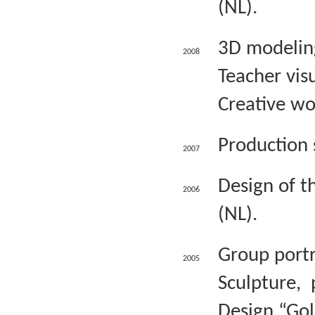
(NL).
3D modeling
2008
Teacher visu
Creative wo
Production 
2007
Design of t
2006
(NL).
Group portr
2005
Sculpture, 
Design “Gol