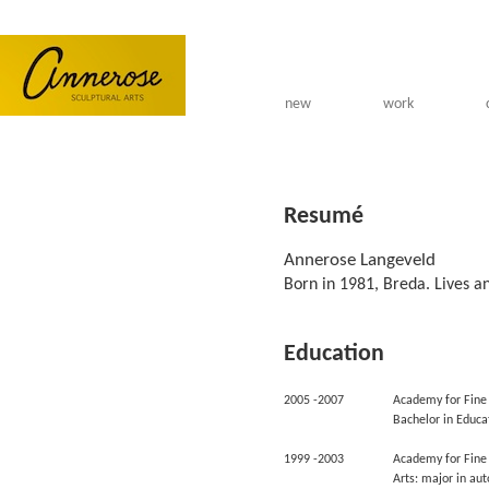
Skip to main content
new
work
Resumé
Annerose Langeveld
Born in 1981, Breda. Lives a
Education
2005 -2007
Academy for Fine 
Bachelor in Educa
1999 -2003
Academy for Fine 
Arts: major in au