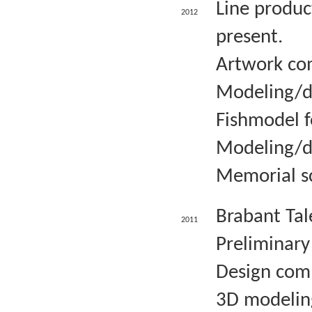
Line produc
2012
present.
Artwork com
Modeling/d
Fishmodel f
Modeling/d
Memorial sc
Brabant Tal
2011
Preliminary
Design comm
3D modelin