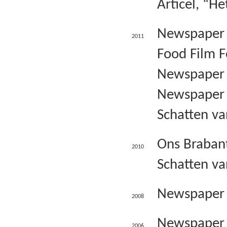
Articel, “
Newspaper o
2011
Food Film F
Newspaper B
Newspaper S
Schatten va
Ons Brabant
2010
Schatten va
Newspaper o
2008
Newspaper B
2006