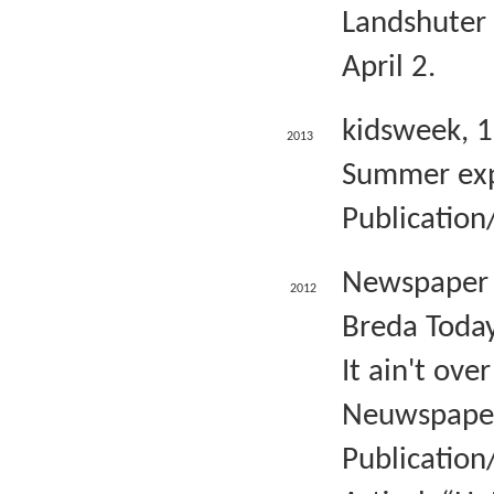
Landshuter 
April 2.
kidsweek, 
2013
Summer exp
Publication/
Newspaper 
2012
Breda Today
It ain't ove
Neuwspaper 
Publication