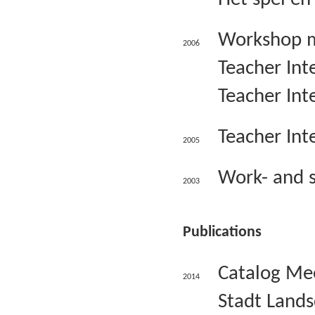
Workshop ma
2006
Teacher Inte
Teacher Int
Teacher Inte
2005
Work- and s
2003
Publications
Catalog Mee
2014
Stadt Lands