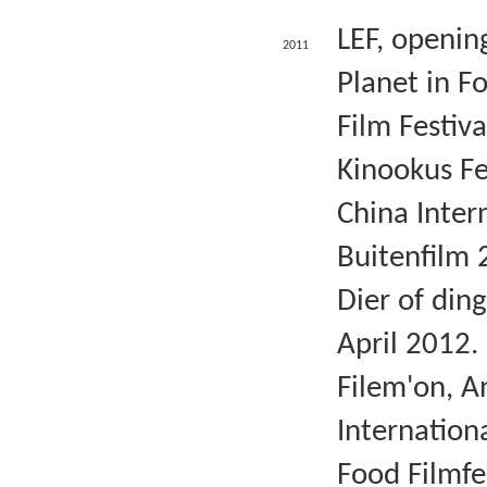
LEF, openin
2011
Planet in F
Film Festiva
Kinookus Fe
China Intern
Buitenfilm 
Dier of din
April 2012.
Filem'on, A
Internation
Food Filmfe