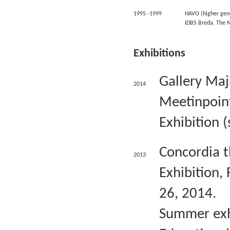
1995 -1999
HAVO (higher gen
IDBS Breda, The 
Exhibitions
Gallery Ma
2014
Meetinpoint
Exhibition 
Concordia t
2013
Exhibition,
26, 2014.
Summer exhi