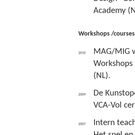
Academy (N
Workshops /courses
MAG/MIG wel
2010
Workshops fo
(NL).
De Kunstopd
2009
VCA-Vol cer
Intern teac
2007
Het spel en