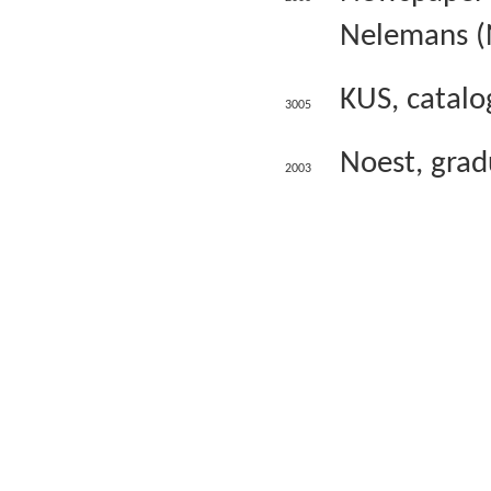
Nelemans (
KUS, catalo
3005
Noest, gradu
2003