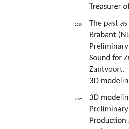
Treasurer o
The past as
2010
Brabant (NL
Preliminary
Sound for Z
Zantvoort.
3D modeling
3D modeling
2009
Preliminary 
Production