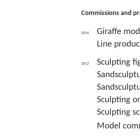
Commissions and pr
Giraffe mod
2014
Line produc
Sculpting f
2013
Sandsculptu
Sandsculptu
Sculpting 
Sculpting s
Model commi