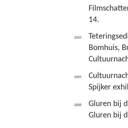
Filmschatte
14.
Teteringsedi
2010
Bomhuis, Br
Cultuurnach
Cultuurnach
2009
Spijker exhi
Gluren bij 
2008
Gluren bij 