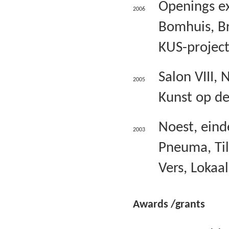
Openings ex
2006
Bomhuis, Br
KUS-project
Salon VIII, 
2005
Kunst op de
Noest, einde
2003
Pneuma, Til
Vers, Lokaal
Awards /grants