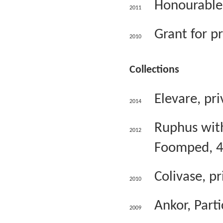
Honourable 
2011
Grant for p
2010
Collections
Elevare, pri
2014
Ruphus with 
2012
Foomped, 4
Colivase, pr
2010
Ankor, Parti
2009