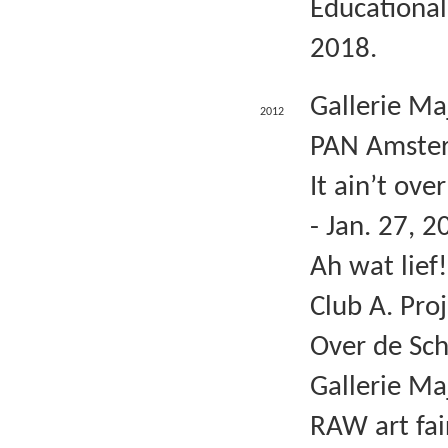
Educational
2018.
Gallerie Ma
2012
PAN Amster
It ain’t ov
- Jan. 27, 2
Ah wat lief
Club A. Pro
Over de Sch
Gallerie Ma
RAW art fai