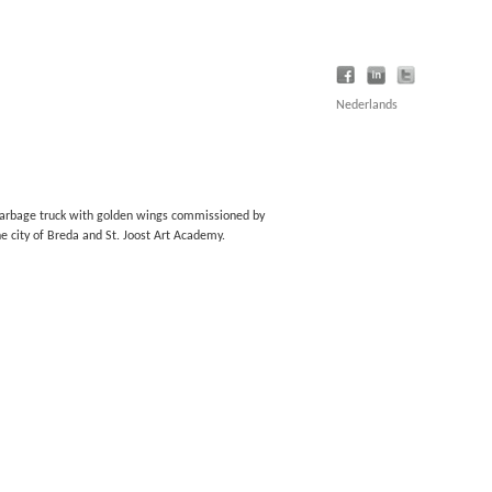
Nederlands
arbage truck with golden wings commissioned by
he city of Breda and St. Joost Art Academy.