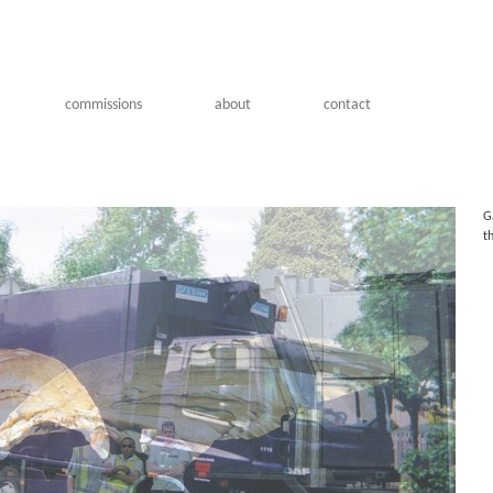
commissions
about
contact
G
t