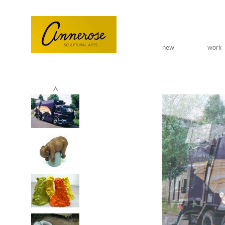
Skip to main content
new
work