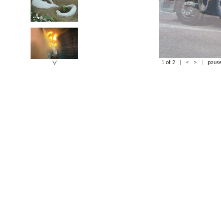
1 of 2
|
<
>
|
paus